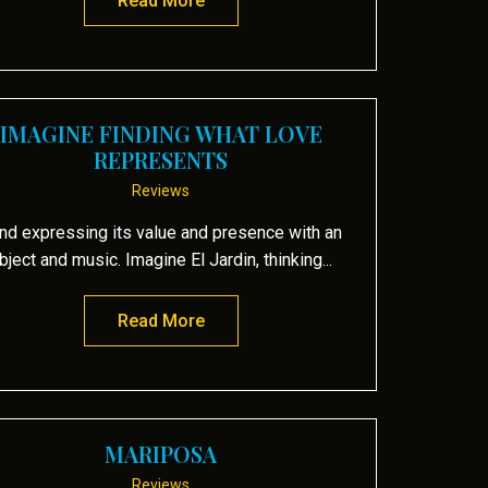
Read More
about White Heat
IMAGINE FINDING WHAT LOVE
REPRESENTS
Reviews
nd expressing its value and presence with an
bject and music. Imagine El Jardin, thinking...
Read More
about Imagine finding what love re
MARIPOSA
Reviews