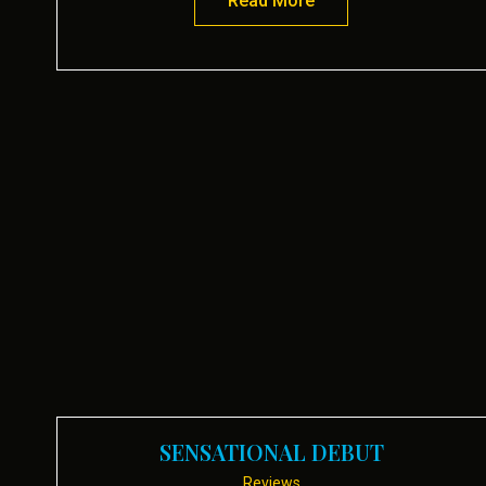
Read More
about As an avid wor
SENSATIONAL DEBUT
Reviews