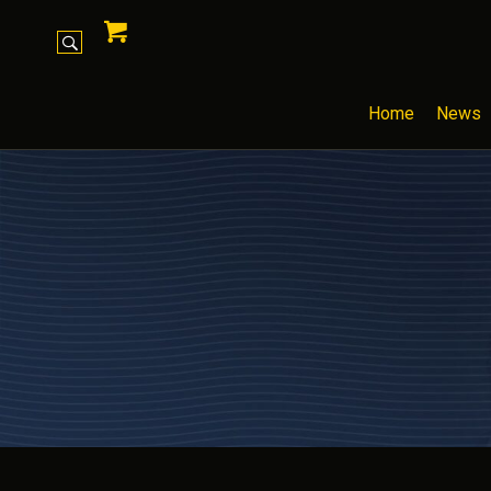
Home
News