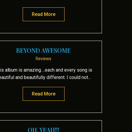
Read More
about Nouveau flamenco guitar tak
BEYOND AWESOME
Reviews
is album is amazing….each and every song is
eautiful and beautifully different. I could not...
Read More
about beyond AWESOME
OH, YEAH!!!