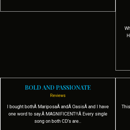
Wh
H
BOLD AND PASSIONATE
Reviews
I bought bothÂ MariposaÂ andÂ OasisÂ and I have
This
one word to say.Â MAGNIFICENT!!Â Every single
song on both CD’s are...