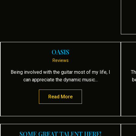
OASIS
Reviews
Being involved with the guitar most of my life, I
Th
can appreciate the dynamic music...
b
 Mind
Read More
about Oasis
SOME GREAT TALENT HERE!