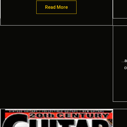
ld music fan
Read More
about Bold and Passionate
…a
o