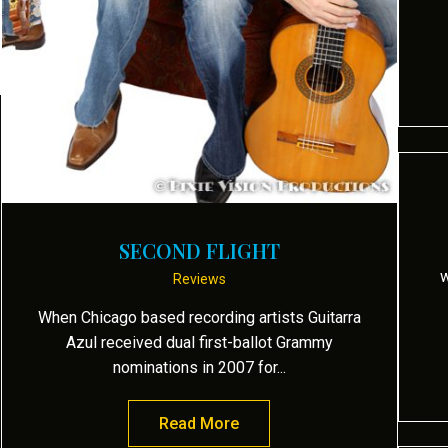
s Biograph presents Guitarra Azul “Oasis”
SECOND FLIGHT
w
Reviews
When Chicago based recording artists Guitarra
Azul received dual first-ballot Grammy
nominations in 2007 for...
Read More
about Second Flight