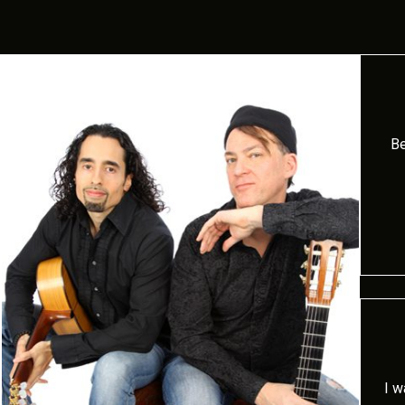
Be
I w