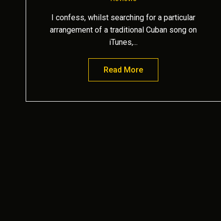
I confess, whilst searching for a particular
arrangement of a traditional Cuban song on
iTunes,...
Read More
about Sensational de