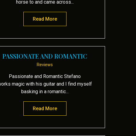
horse to and came across...
Read More
about Mariposa and Oasis
PASSIONATE AND ROMANTIC
Reviews
Passionate and Romantic Stefano
orks magic with his guitar and I find myself
basking in a romantic...
Read More
about Passionate and Romantic