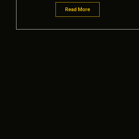
Read More
about Victory Garden