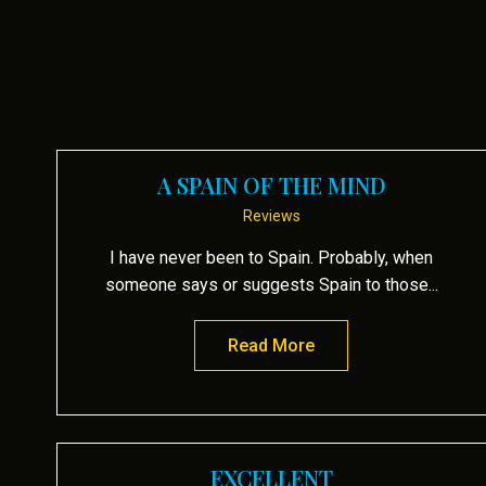
A SPAIN OF THE MIND
Reviews
I have never been to Spain. Probably, when
someone says or suggests Spain to those...
Read More
about A Spain of the
EXCELLENT