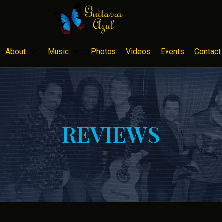
About
Music
Photos
Videos
Events
Contact
REVIEWS