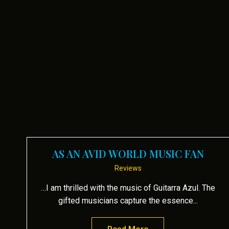
AS AN AVID WORLD MUSIC FAN
Reviews
…I am thrilled with the music of Guitarra Azul. The
gifted musicians capture the essence...