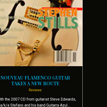
 by Robert Silverstein
NOUVEAU FLAMENCO GUITAR
TAKES A NEW ROUTE
Reviews
th the 2007 CD from guitarist Steve Edwards,
a/k/a Stefano and his band Guitarra Azul....