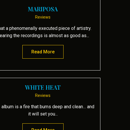
MARIPOSA
Reviews
at a phenomenally executed piece of artistry.
earing the recordings is almost as good as...
Read More
about Mariposa
WHITE HEAT
Reviews
 album is a fire that burns deep and clean… and
it will set you...