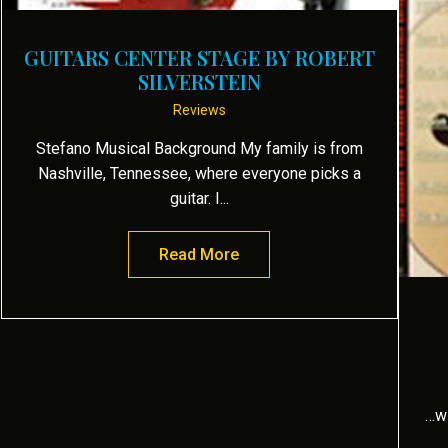
GUITARS CENTER STAGE BY ROBERT
SILVERSTEIN
Reviews
Stefano Musical Background My family is from
Nashville, Tennessee, where everyone picks a
guitar. I...
Read More
about GUITARS CENTER STAGE
…wi