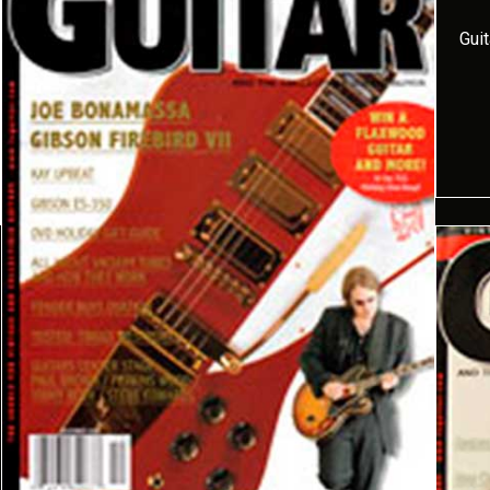
Gui
but