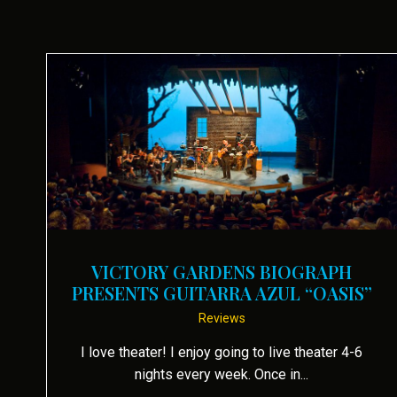
VICTORY GARDENS BIOGRAPH
PRESENTS GUITARRA AZUL “OASIS”
Reviews
I love theater! I enjoy going to live theater 4-6
nights every week. Once in...