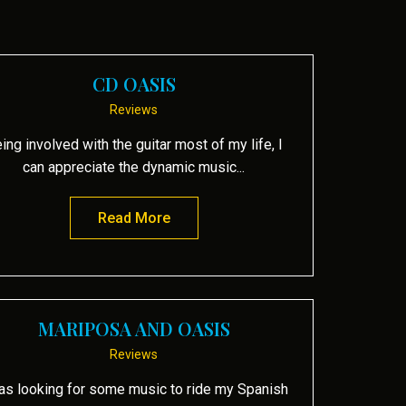
CD OASIS
Reviews
ing involved with the guitar most of my life, I
can appreciate the dynamic music...
Read More
about CD Oasis
MARIPOSA AND OASIS
Reviews
as looking for some music to ride my Spanish