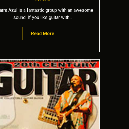
tarra Azul is a fantastic group with an awesome
sound. If you like guitar with...
Read More
about Mariposa