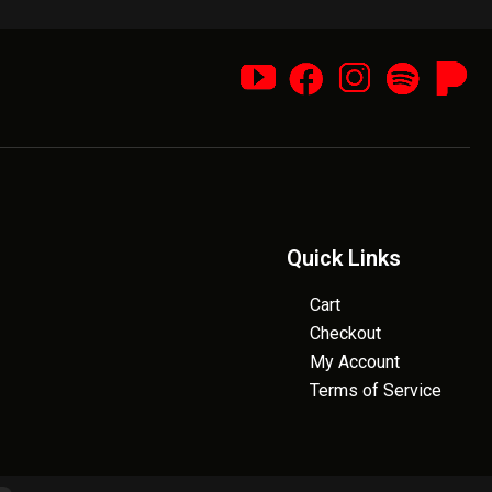
Quick Links
Cart
Checkout
My Account
Terms of Service