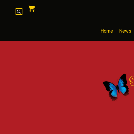
Home
News