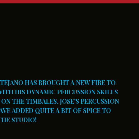
NTEJANO HAS BROUGHT A NEW FIRE TO
ITH HIS DYNAMIC PERCUSSION SKILLS
ON THE TIMBALES. JOSE'S PERCUSSION
VE ADDED QUITE A BIT OF SPICE TO
THE STUDIO!