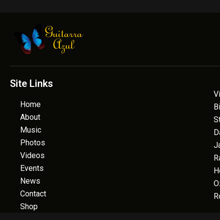
Site Links
V
Home
B
About
S
Music
D
Photos
J
Videos
R
Events
H
News
O
Contact
R
Shop