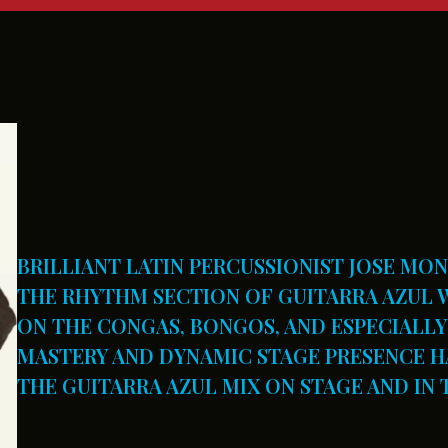
BRILLIANT LATIN PERCUSSIONIST JOSE MO
THE RHYTHM SECTION OF GUITARRA AZUL W
ON THE CONGAS, BONGOS, AND ESPECIALLY 
MASTERY AND DYNAMIC STAGE PRESENCE HA
THE GUITARRA AZUL MIX ON STAGE AND IN 