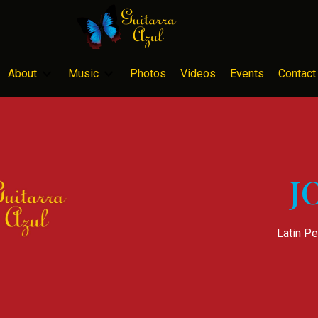
About
Music
Photos
Videos
Events
Contact
J
Latin Pe