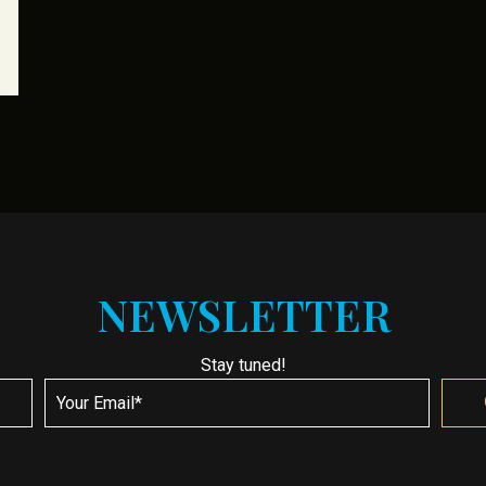
NEWSLETTER
Stay tuned!