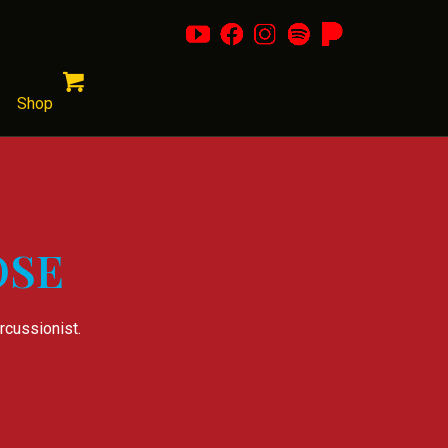
Shop
OSE
rcussionist.