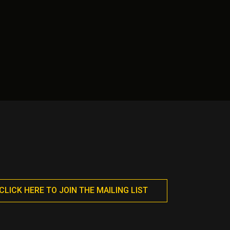
CLICK HERE TO JOIN THE MAILING LIST