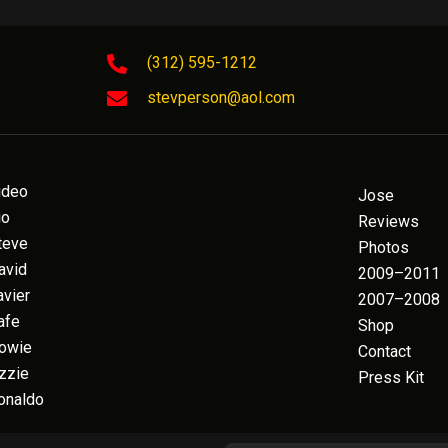
(312) 595-1212
stevperson@aol.com
ideo
Jose
io
Reviews
teve
Photos
avid
2009–2011
avier
2007–2008
afe
Shop
owie
Contact
zzie
Press Kit
onaldo