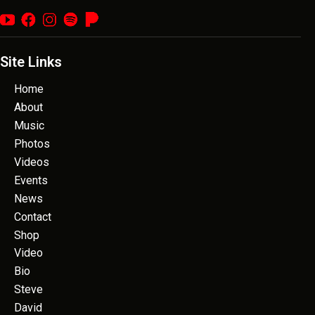
Site Links
Home
About
Music
Photos
Videos
Events
News
Contact
Shop
Video
Bio
Steve
David