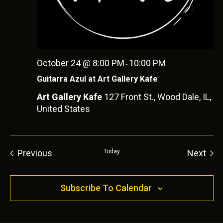
October 24 @ 8:00 PM
10:00 PM
-
Guitarra Azul at Art Gallery Kafe
Art Gallery Kafe
127 Front St., Wood Dale, IL,
United States
Previous
Today
Next
Events
Event
Subscribe To Calendar