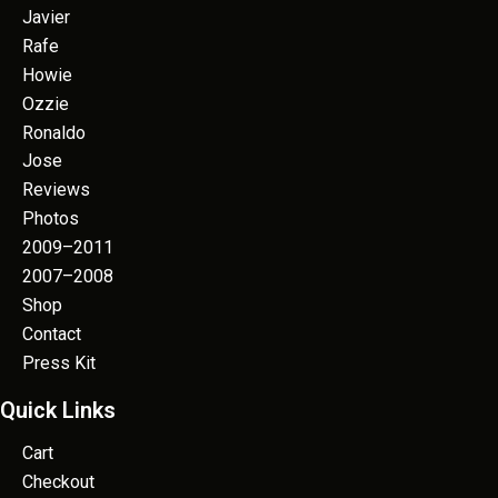
Javier
Rafe
Howie
Ozzie
Ronaldo
Jose
Reviews
Photos
2009–2011
2007–2008
Shop
Contact
Press Kit
Quick Links
Cart
Checkout