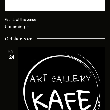
t
e
Events at this venue
Upcoming
S
October 2026
e
l
SAT
e
24
c
t
d
a
t
e
.