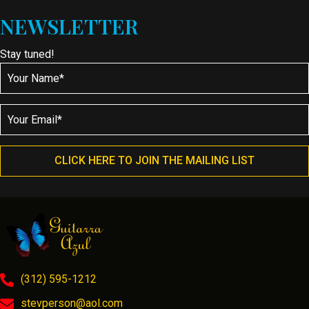
NEWSLETTER
Stay tuned!
CLICK HERE TO JOIN THE MAILING LIST
(312) 595-1212
stevperson@aol.com