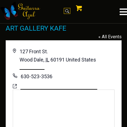
ART GALLERY KAFE
« All Events
A
127 Front St.
d
Wood Dale
,
IL
60191
United States
d
Get Directions
r
P
630-523-3536
e
h
W
https://www.facebook.com/ArtGalleryKafe
s
o
e
s
n
b
e
s
i