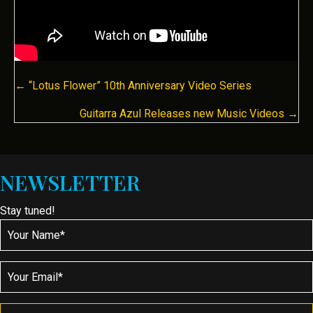
POSTS
← “Lotus Flower” 10th Anniversary Video Series
NAVIGATION
Guitarra Azul Releases new Music Videos →
NEWSLETTER
Stay tuned!