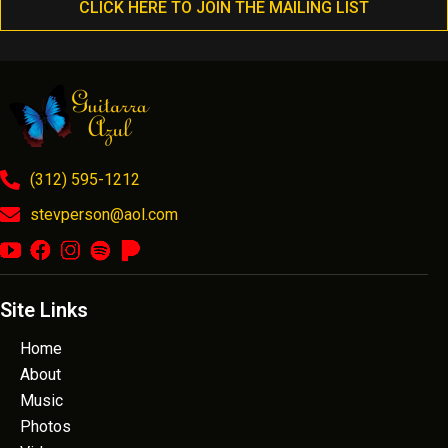
CLICK HERE TO JOIN THE MAILING LIST
(312) 595-1212
stevperson@aol.com
Site Links
Home
About
Music
Photos