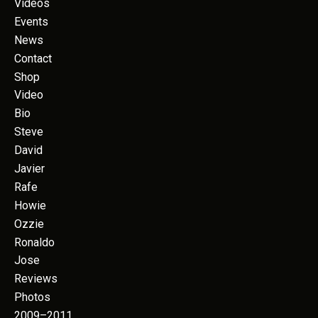
Videos
Events
News
Contact
Shop
Video
Bio
Steve
David
Javier
Rafe
Howie
Ozzie
Ronaldo
Jose
Reviews
Photos
2009–2011