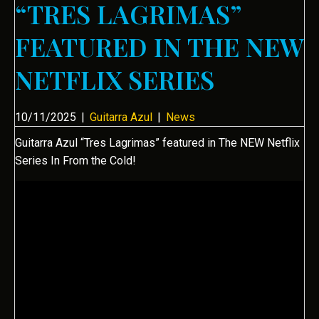
“TRES LAGRIMAS”
FEATURED IN THE NEW
NETFLIX SERIES
10/11/2025
|
Guitarra Azul
|
News
Guitarra Azul “Tres Lagrimas” featured in The NEW Netflix
Series In From the Cold!