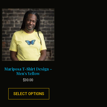
Mariposa T-Shirt Design –
Men’s Yellow
$
30.00
This
uct
product
SELECT OPTIONS
has
ple
multiple