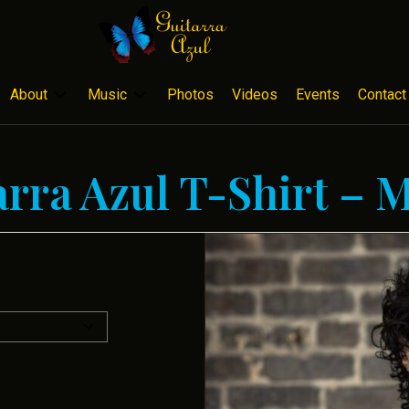
About
Music
Photos
Videos
Events
Contact
arra Azul T-Shirt – 