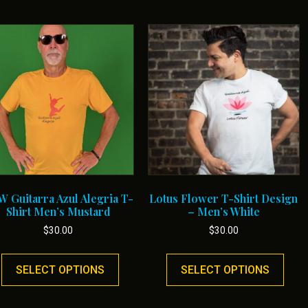
 Guitarra Azul Alegria T-
Lotus Flower T-Shirt Design
Shirt Men’s Mustard
– Men’s White
$
30.00
$
30.00
This
This
product
prod
SELECT OPTIONS
SELECT OPTIONS
has
has
multiple
multi