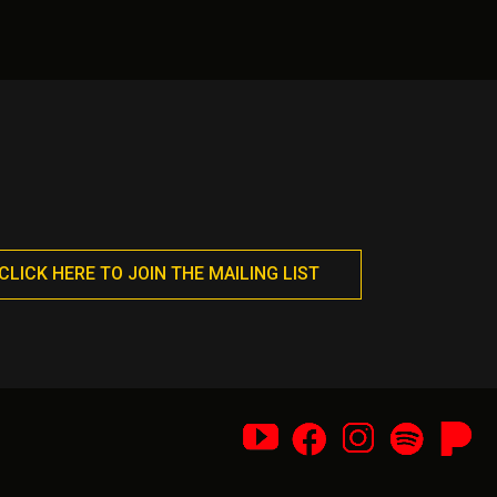
nts.
variants.
The
ons
options
may
be
en
chosen
on
the
uct
product
page
CLICK HERE TO JOIN THE MAILING LIST