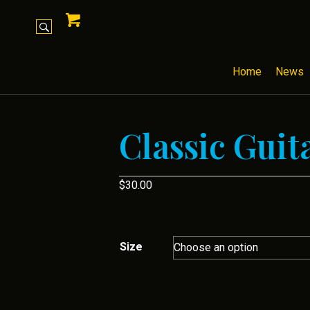
Home
News
Classic Guit
$
30.00
Size