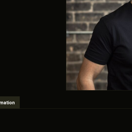
rmation