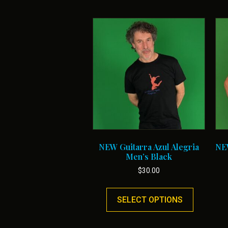
NEW Guitarra Azul Alegria
NEW
Men’s Black
$
30.00
This
product
SELECT OPTIONS
has
multiple