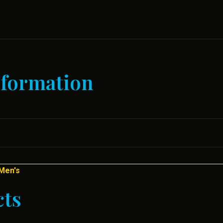
nformation
Men's
cts