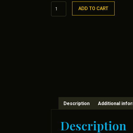
Classic
ADD TO CART
Guitarra
Azul
T-
Shirt
-
Men's
Black
quantity
Description
Additional info
Description