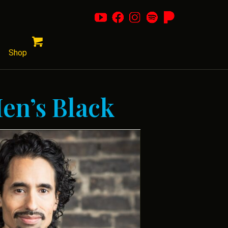
Shop
Men’s Black