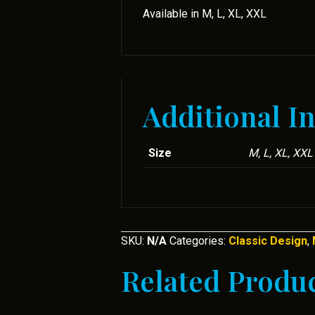
Available in M, L, XL, XXL
Additional I
Size
M, L, XL, XXL
SKU:
N/A
Categories:
Classic Design
,
Related Produ