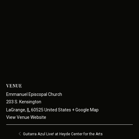
VENUE
Emmanuel Episcopal Church
203 S. Kensington
LaGrange
,
IL
60525
United States
+ Google Map
View Venue Website
Guitarra Azul Live! at Heyde Center for the Arts