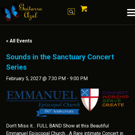
« All Events
Sounds in the Sanctuary Concert
Series
February 5, 2027 @ 7:30 PM
-
9:00 PM
Don’t Miss it… FULL BAND Show at this Beautiful
Emmanuel Episcopal Church….A Rare intimate Concert in