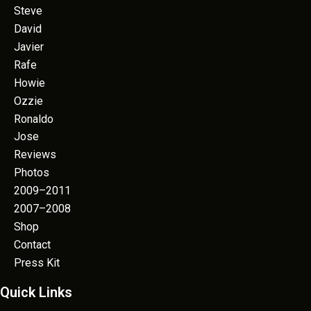
Steve
David
Javier
Rafe
Howie
Ozzie
Ronaldo
Jose
Reviews
Photos
2009–2011
2007–2008
Shop
Contact
Press Kit
Quick Links