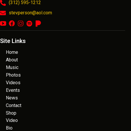
(312) 595-1212
stevperson@aol.com
Site Links
Home
About
Music
Photos
Videos
Events
News
Contact
Shop
Video
Bio