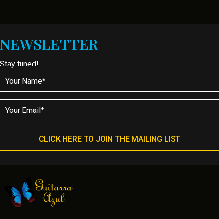
NEWSLETTER
Stay tuned!
CLICK HERE TO JOIN THE MAILING LIST