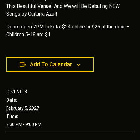
This Beautiful Venue! And We will Be Debuting NEW
Songs by Guitarra Azul!
Doors open 7PMTickets: $24 online or $26 at the door –
Children 5-18 are $1
Add To Calendar
DETAILS
Date:
February 5, 2027
Time:
7:30 PM - 9:00 PM